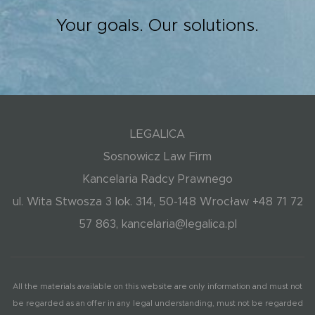
Your goals. Our solutions.
LEGALICA
Sosnowicz Law Firm
Kancelaria Radcy Prawnego
ul. Wita Stwosza 3 lok. 314, 50-148 Wrocław +48 71 72
57 863, kancelaria@legalica.pl
All the materials available on this website are only information and must not
be regarded as an offer in any legal understanding, must not be regarded