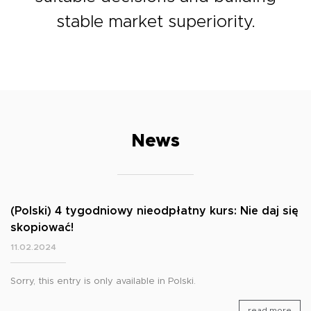
stable market superiority.
News
(Polski) 4 tygodniowy nieodpłatny kurs: Nie daj się
skopiować!
11.02.2024
Sorry, this entry is only available in Polski.
read more