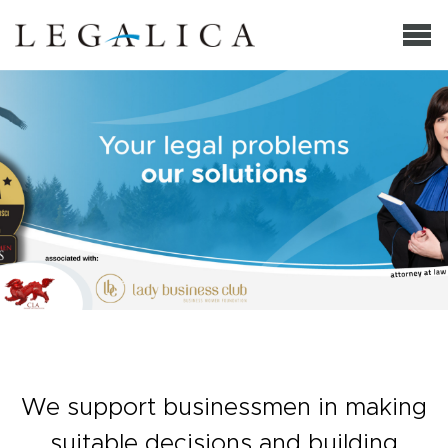
We support businessmen in making
suitable decisions and building