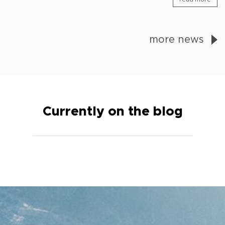
more news
Currently on the blog