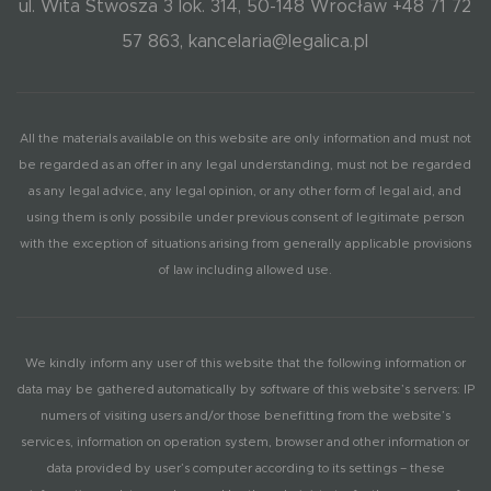
ul. Wita Stwosza 3 lok. 314, 50-148 Wrocław +48 71 72
57 863, kancelaria@legalica.pl
All the materials available on this website are only information and must not
be regarded as an offer in any legal understanding, must not be regarded
as any legal advice, any legal opinion, or any other form of legal aid, and
using them is only possibile under previous consent of legitimate person
with the exception of situations arising from generally applicable provisions
of law including allowed use.
We kindly inform any user of this website that the following information or
data may be gathered automatically by software of this website’s servers: IP
numers of visiting users and/or those benefitting from the website’s
services, information on operation system, browser and other information or
data provided by user’s computer according to its settings – these