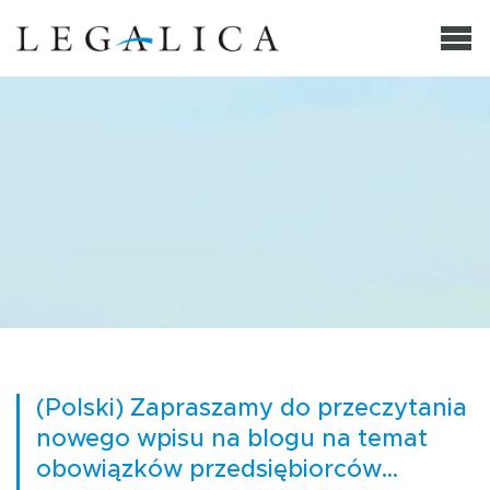
(Polski) Zapraszamy do przeczytania
nowego wpisu na blogu na temat
obowiązków przedsiębiorców…