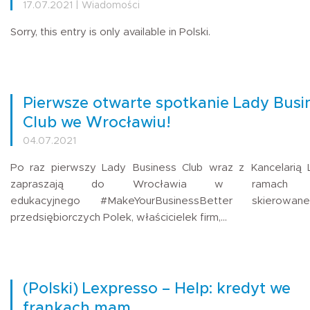
17.07.2021 | Wiadomości
Sorry, this entry is only available in Polski.
Pierwsze otwarte spotkanie Lady Busi
Club we Wrocławiu!
04.07.2021
Po raz pierwszy Lady Business Club wraz z Kancelarią
zapraszają do Wrocławia w ramach pr
edukacyjnego #MakeYourBusinessBetter skierowa
przedsiębiorczych Polek, właścicielek firm,…
(Polski) Lexpresso – Help: kredyt we
frankach mam