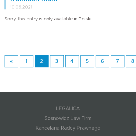
10.06.2021
Sorry, this entry is only available in Polski.
«
1
2
3
4
5
6
7
8
LEGALICA
Sosnowicz Law Firm
Kancelaria Radcy Prawnego