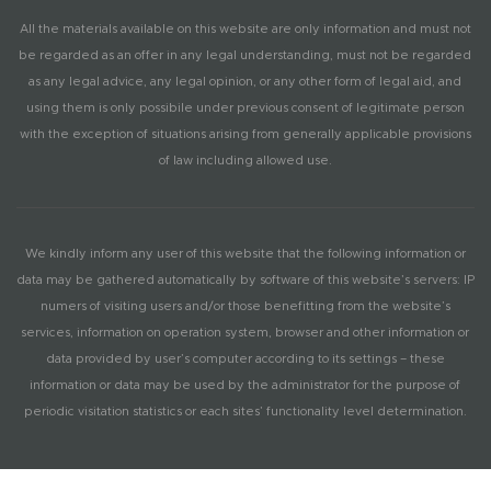
All the materials available on this website are only information and must not
be regarded as an offer in any legal understanding, must not be regarded
as any legal advice, any legal opinion, or any other form of legal aid, and
using them is only possibile under previous consent of legitimate person
with the exception of situations arising from generally applicable provisions
of law including allowed use.
We kindly inform any user of this website that the following information or
data may be gathered automatically by software of this website’s servers: IP
numers of visiting users and/or those benefitting from the website’s
services, information on operation system, browser and other information or
data provided by user’s computer according to its settings – these
information or data may be used by the administrator for the purpose of
periodic visitation statistics or each sites’ functionality level determination.