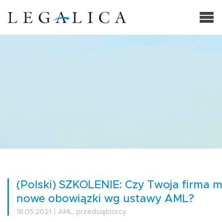
(Polski) SZKOLENIE: Czy Twoja firma 
nowe obowiązki wg ustawy AML?
18.05.2021 | AML, przedsiębiorcy