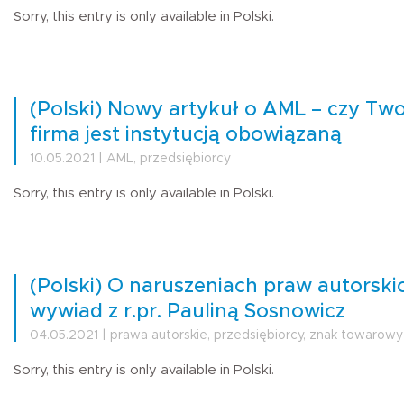
Sorry, this entry is only available in Polski.
(Polski) Nowy artykuł o AML – czy Two
firma jest instytucją obowiązaną
10.05.2021 | AML, przedsiębiorcy
Sorry, this entry is only available in Polski.
(Polski) O naruszeniach praw autorski
wywiad z r.pr. Pauliną Sosnowicz
04.05.2021 | prawa autorskie, przedsiębiorcy, znak towarowy
Sorry, this entry is only available in Polski.