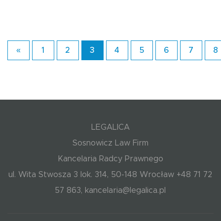
«
1
2
3
4
5
6
7
8
LEGALICA
Sosnowicz Law Firm
Kancelaria Radcy Prawnego
ul. Wita Stwosza 3 lok. 314, 50-148 Wrocław +48 71 72
57 863, kancelaria@legalica.pl