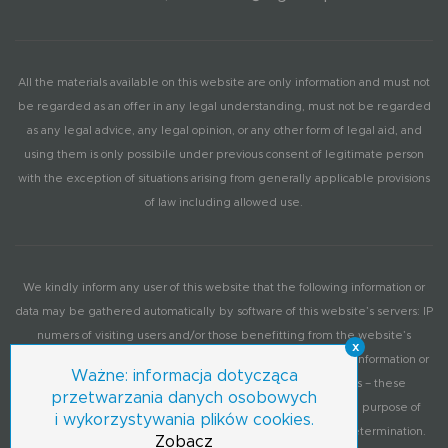
All the materials available on this website are only information and must not
be regarded as an offer in any legal understanding, must not be regarded
as any legal advice, any legal opinion, or any other form of legal aid, and
using them is only possibile under previous consent of legitimate person
with the exception of situations arising from generally applicable provisions
of law including allowed use.
We kindly inform any user of this website that the following information or
data may be gathered automatically by software of this website’s servers: IP
numers of visiting users and/or those benefitting from the website’s
x
services, information on operation system, browser and other information or
Ważne: informacja dotycząca
data provided by user’s computer according to its settings – these
przetwarzania danych osobowych
information or data may be used by the administrator for the purpose of
i wykorzystywania plików cookies.
periodic visitation statistics or each sites’ functionality level determination.
Zobacz