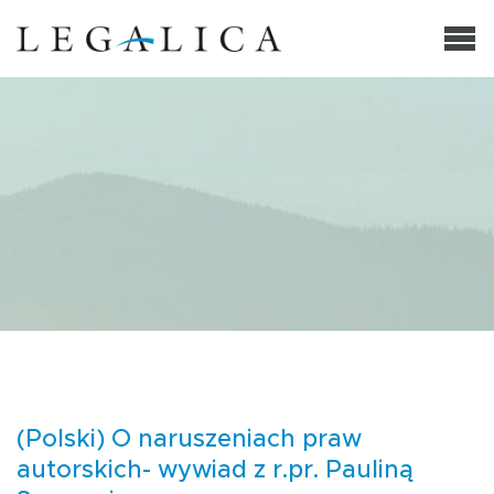
(Polski) O naruszeniach praw
autorskich- wywiad z r.pr. Pauliną