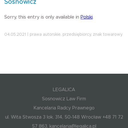
Sosnowicz
Sorry, this entry is only available in
Polski
.
04.05.2021 | prawa autorskie, przedsiębiorcy, znak towarowy
LEGALICA
Sosnowicz Law Firm
Kancelaria Radcy Prawnego
ul. Wita Stwosza 3 lok. 314, 50-148 Wrocław +48 71 72
57 863, kancelaria@legalica.pl